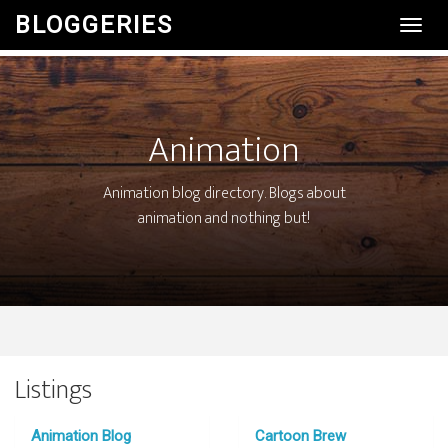
BLOGGERIES
Toggl
Navig
Animation
Animation blog directory. Blogs about
animation and nothing but!
Listings
Animation Blog
Cartoon Brew