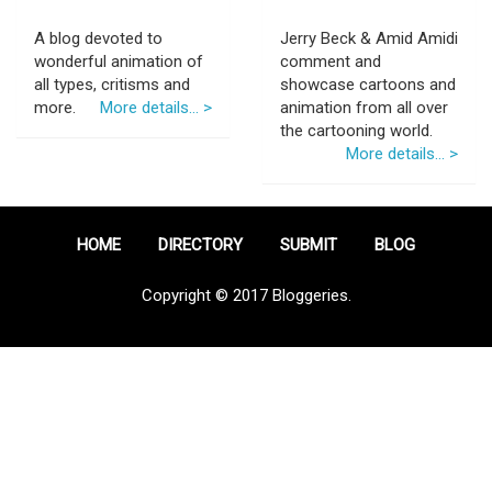
A blog devoted to
Jerry Beck & Amid Amidi
wonderful animation of
comment and
all types, critisms and
showcase cartoons and
more.
More details... >
animation from all over
the cartooning world.
More details... >
HOME
DIRECTORY
SUBMIT
BLOG
Copyright © 2017 Bloggeries.