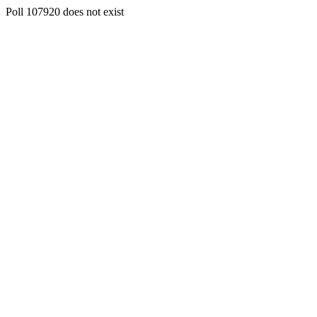
Poll 107920 does not exist